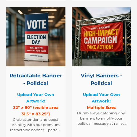
Retractable Banner
Vinyl Banners -
- Political
Political
Upload Your Own
Upload Your Own
Artwork!
Artwork!
32" x 90" (visible area
Multiple Sizes
)
Durable, eye-catching vinyl
31.5" x 83.25"
banners to amplify your
Grab attention and boost
political message at rallies,
visibility with our premium
events, and in public spaces.
retractable banner—perfect
for rallies, speeches, and