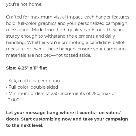
you're not home.
Crafted for maximum visual impact, each hanger features
bold, full-color graphics and your personalized campaign
messaging. Made from high-quality cardstock, they are
sturdy enough to withstand the elements and daily
handling. Whether you’re promoting a candidate, ballot
measure, or event, these hangers ensure your campaign
materials are noticed—not tossed aside.
Size: 4.25" x 11" flat
• Silk, matte paper option
• Full color, double-sided
• Minimum orders of 250, increments of 250, max of
10,000
Let your message hang where it counts—on voters’
doors. Start customizing now and take your campaign
to the next level.