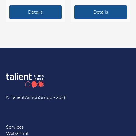
campaign events.
© TalientActionGroup - 2026
Services
Web2Print