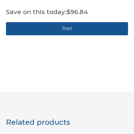
$96.84
Related products