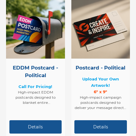
EDDM Postcard -
Postcard - Political
Political
Upload Your Own
Artwork!
Call For Pricing!
6" x 9"
High-impact EDDM
postcards designed to
High-impact campaign
blanket entire
postcards designed to
neighborhoods with your
deliver your message directly
political message. Ideal for
into voters’ hands — fast,
candidates who want to
affordable, and effective.
reach every voter in their
target district with precision
and ease.