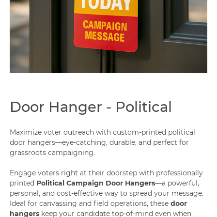
Capabilities
Door Hanger - Political
Maximize voter outreach with custom-printed political
door hangers—eye-catching, durable, and perfect for
grassroots campaigning.
Engage voters right at their doorstep with professionally
printed
Political Campaign Door Hangers
—a powerful,
personal, and cost-effective way to spread your message.
Ideal for canvassing and field operations, these
door
hangers
keep your candidate top-of-mind even when