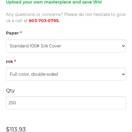
Upload your own masterpiece and save 15%!
Any questions or concerns? Please do not hesitate to give
us a call at
603-703-0795.
Paper
*
Ink
*
Qty
$113.93