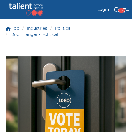
Login
0
Top
Industries
Political
Door Hanger - Political
Stationery
Mail
Signs & Banners
Labels & Shapes
Industry & Solutions