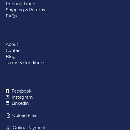
Printing Lingo
Shipping & Returns
FAQs
About
Contact
Blog
Terms & Conditions
Facebook
Instagram
LinkedIn
Upload Files
Online Payment