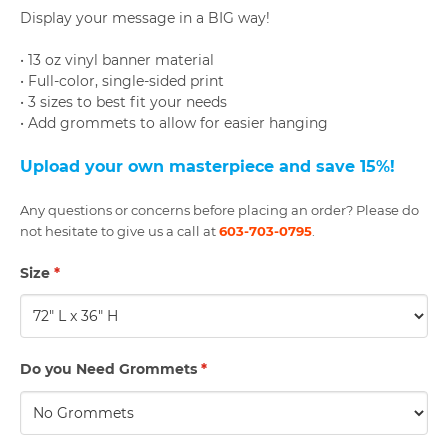
Display your message in a BIG way!
• 13 oz vinyl banner material
• Full-color, single-sided print
• 3 sizes to best fit your needs
• Add grommets to allow for easier hanging
U
pload your own masterpiece and save 15%
!
Any questions or concerns before placing an order? Please do
not hesitate to give us a call at
603-703-0795
.
Size
*
Do you Need Grommets
*