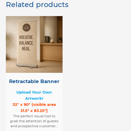
Related products
Retractable Banner
Upload Your Own
Artwork!
32" x 90" (visible area
)
31.5" x 83.25"
The perfect visual tool to
grab the attention of guests
and prospective customers