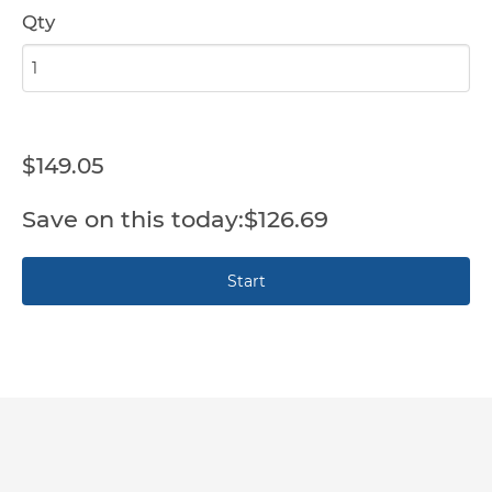
Qty
$149.05
$126.69