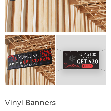
Capabilities
Vinyl Banners