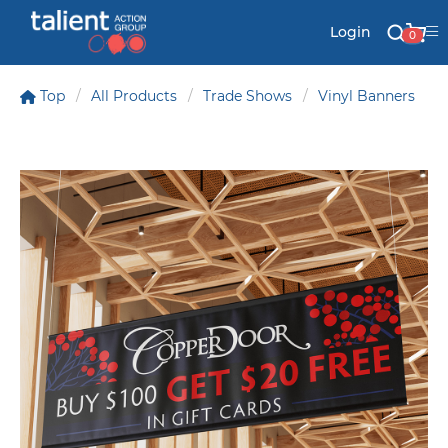
Login
0
Top
All Products
Trade Shows
Vinyl Banners
Stationery
Mail
Signs & Banners
Labels & Shapes
Industry & Solutions