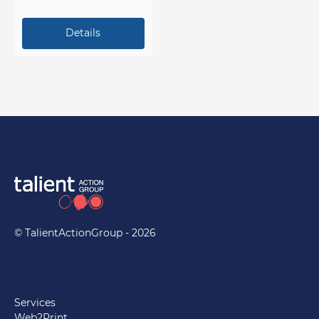
at a presentation or trade
show.
© TalientActionGroup - 2026
Services
Web2Print