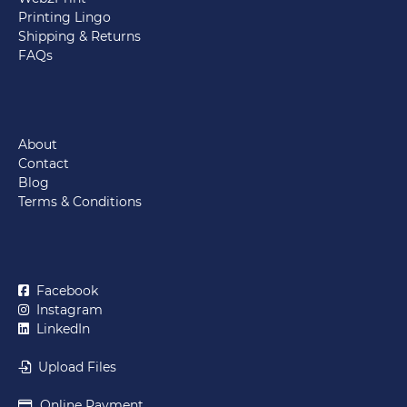
Printing Lingo
Shipping & Returns
FAQs
About
Contact
Blog
Terms & Conditions
Facebook
Instagram
LinkedIn
Upload Files
Online Payment